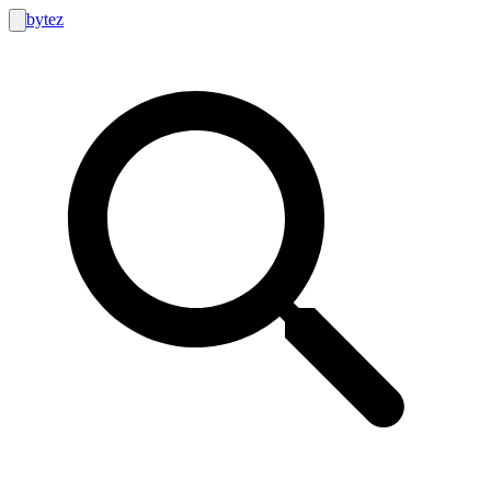
bytez