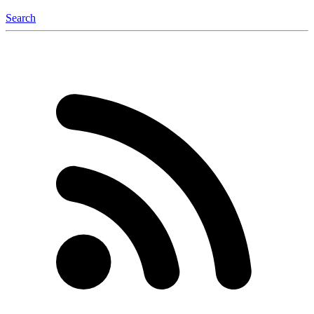
Search