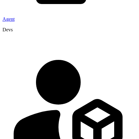
Agent
Devs