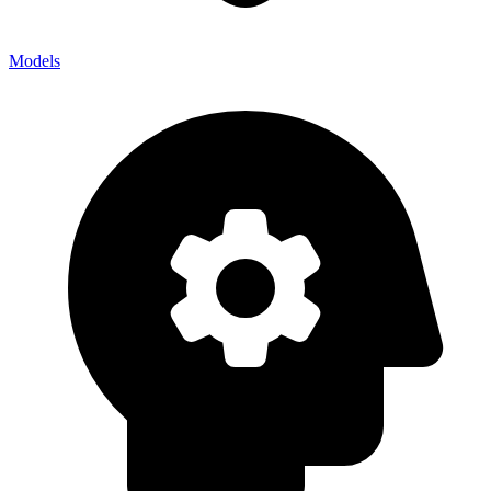
Models