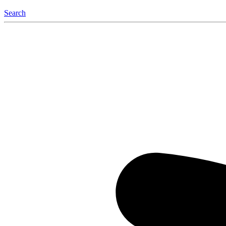
Search