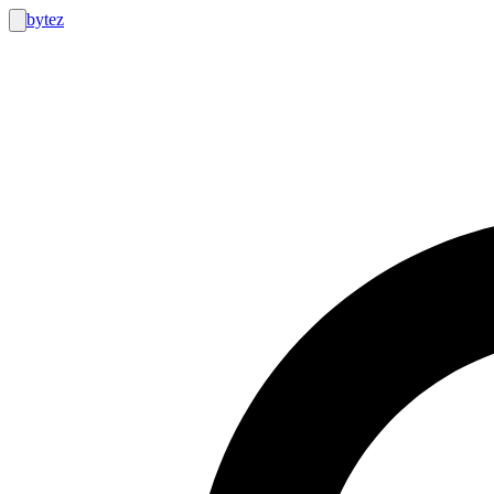
bytez