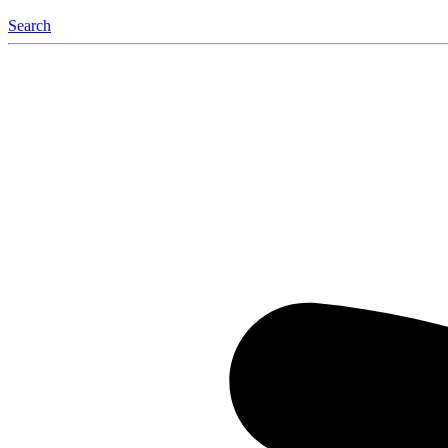
Search