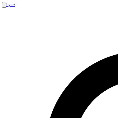
bytez