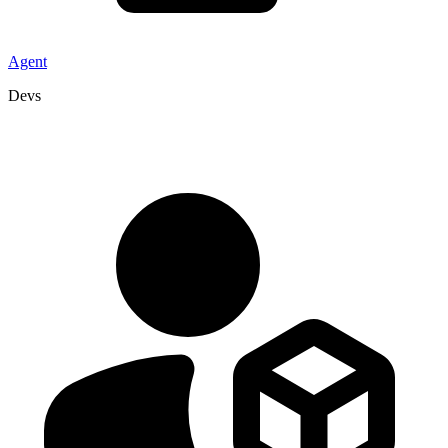
Agent
Devs