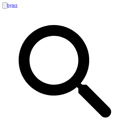
bytez