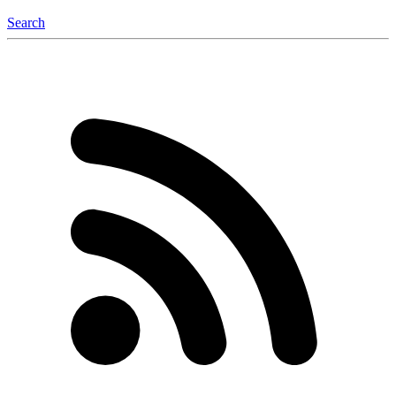
Search