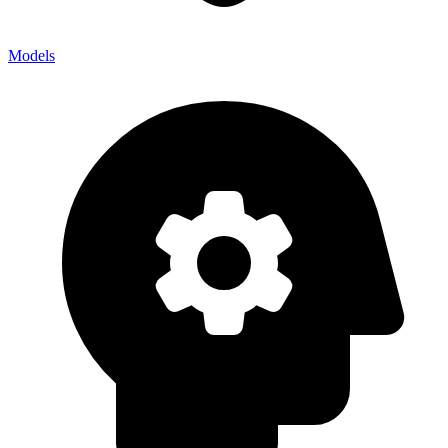
Models