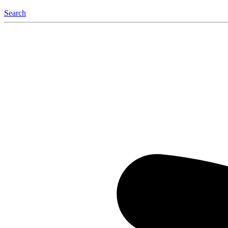
Search