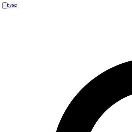
bytez