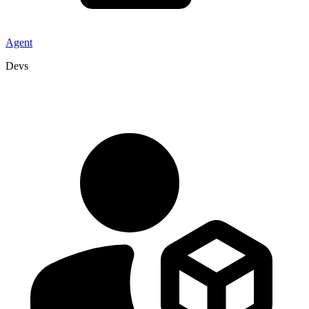
Agent
Devs