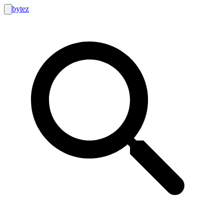
bytez