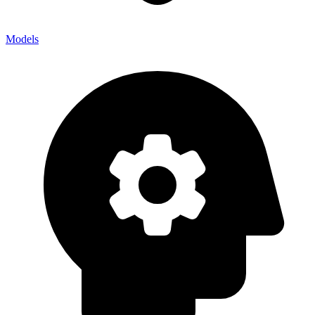
Models