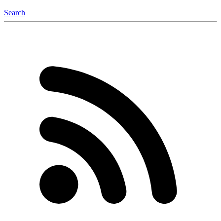
Search