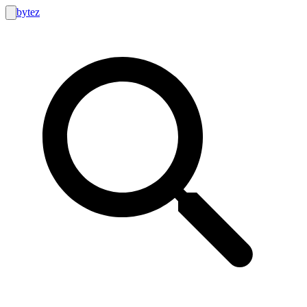
bytez