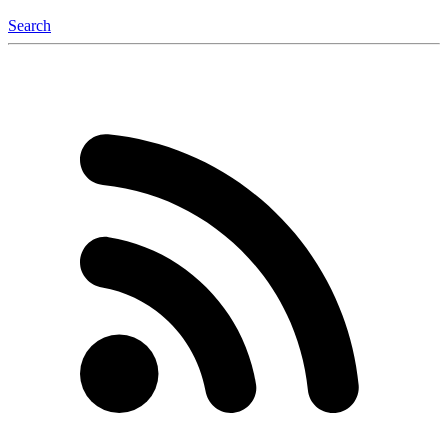
Search