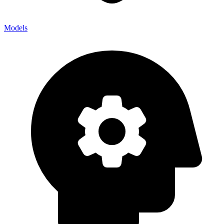
Models