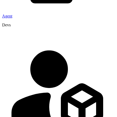
Agent
Devs