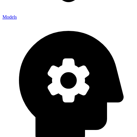
Models