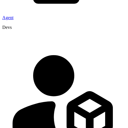
Agent
Devs