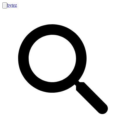
bytez