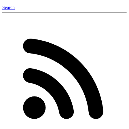
Search