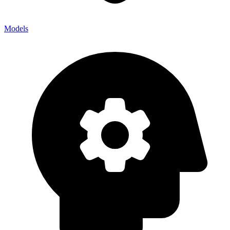
Models