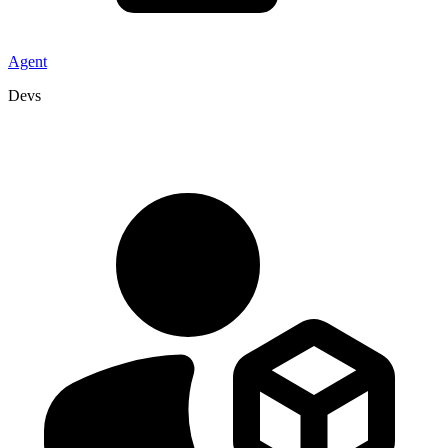
Agent
Devs