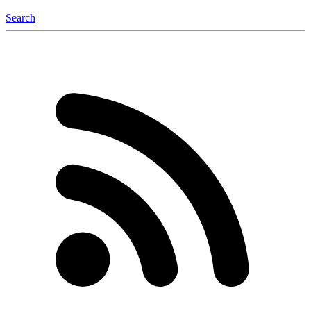
Search