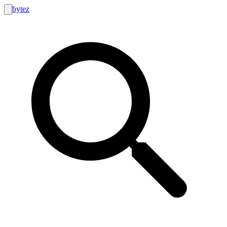
bytez