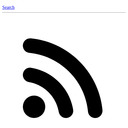
Search