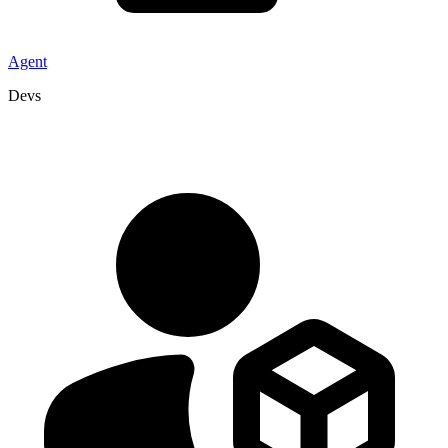
Agent
Devs