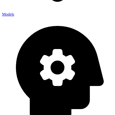
Models