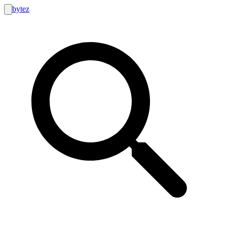
bytez