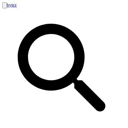
bytez