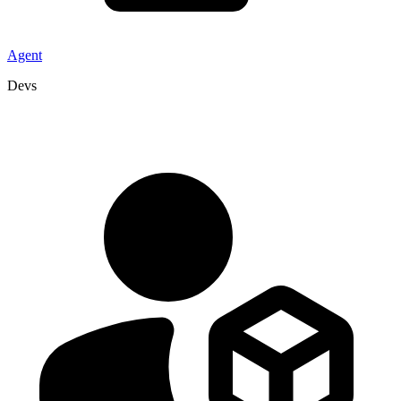
Agent
Devs