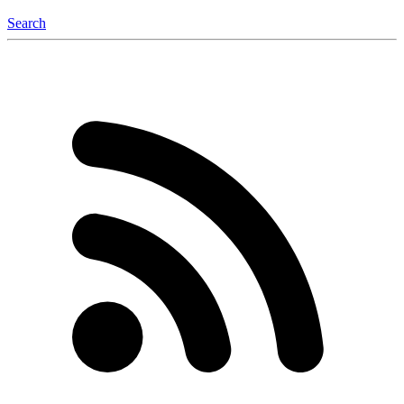
Search