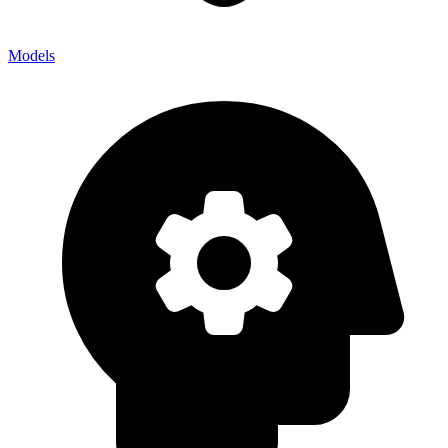
Models