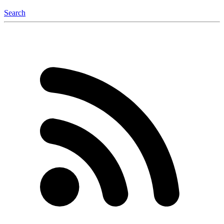
Search