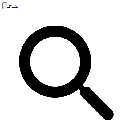
bytez