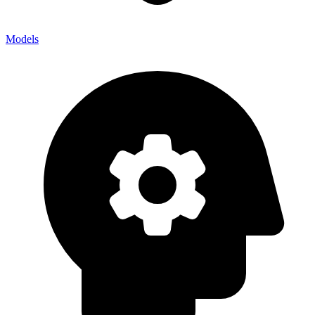
Models