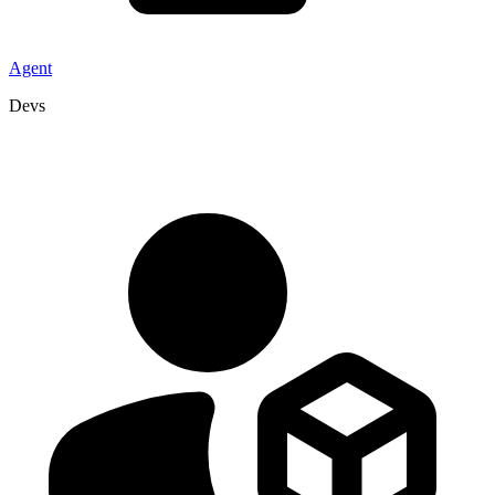
Agent
Devs