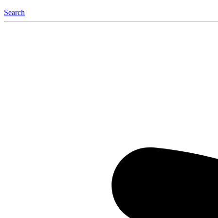
Search