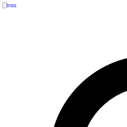
bytez