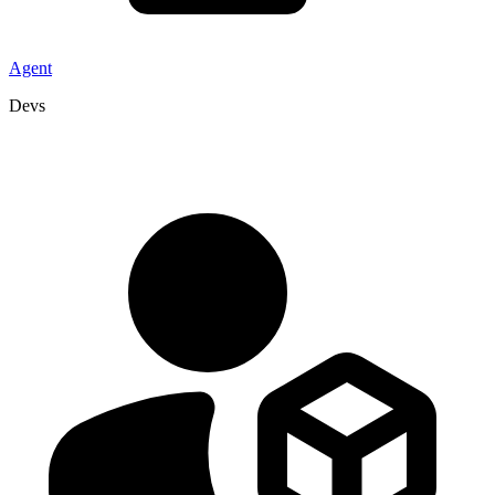
Agent
Devs