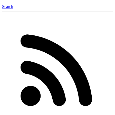
Search