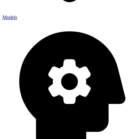
Models