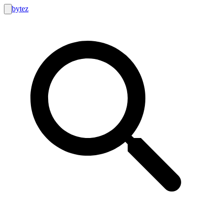
bytez