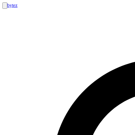
bytez