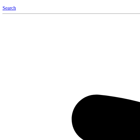
Search