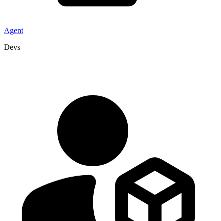
Agent
Devs