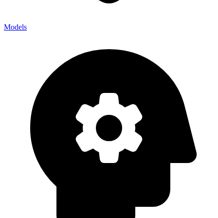
Models