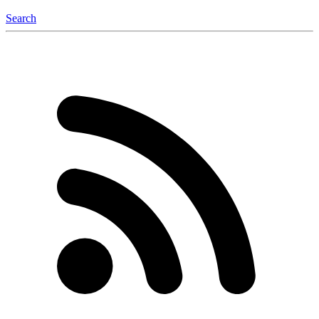
Search