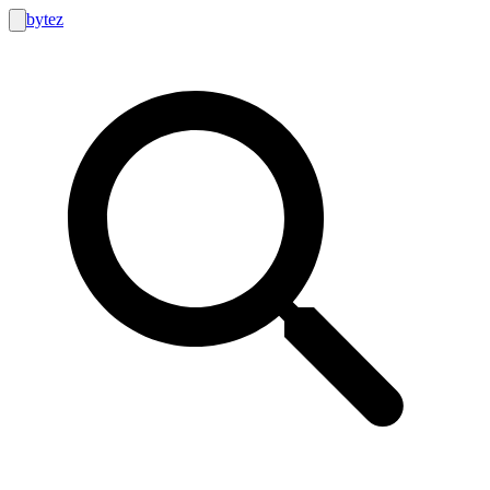
bytez