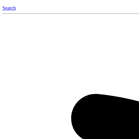
Search