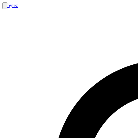
bytez