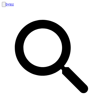
bytez