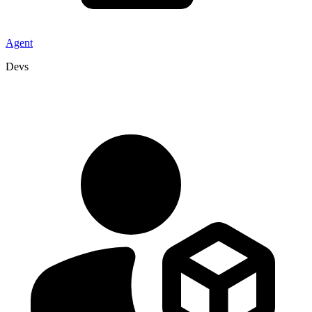
Agent
Devs