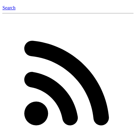
Search