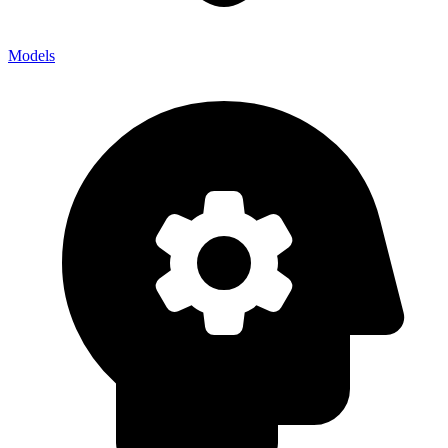
Models