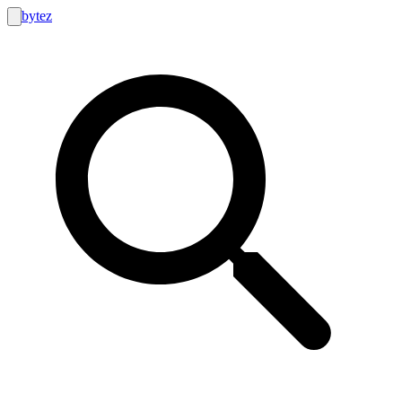
bytez