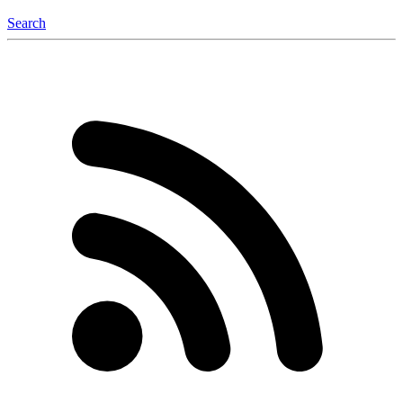
Search