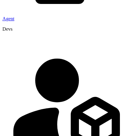
Agent
Devs