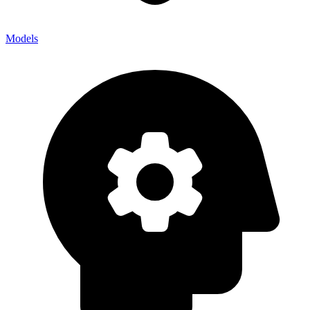
Models