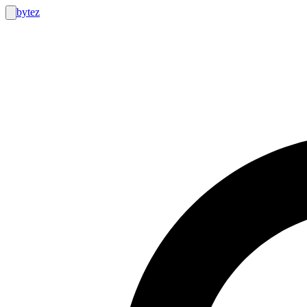
bytez