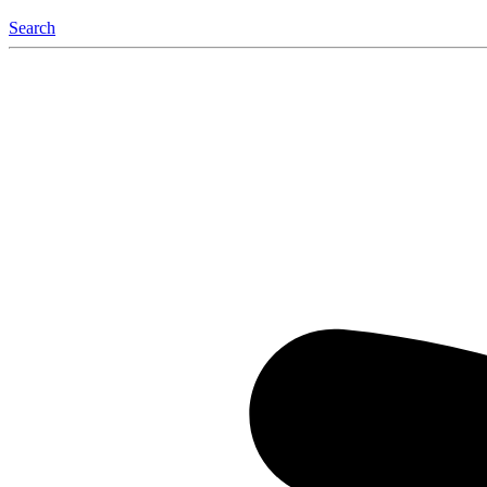
Search