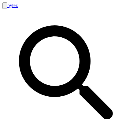
bytez