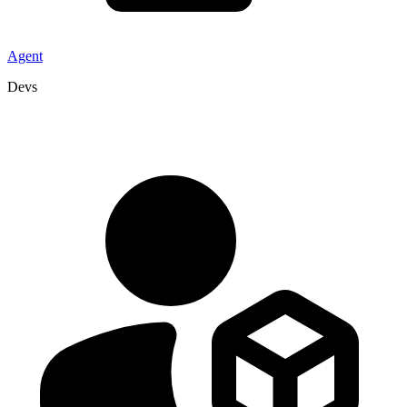
Agent
Devs