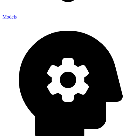
Models