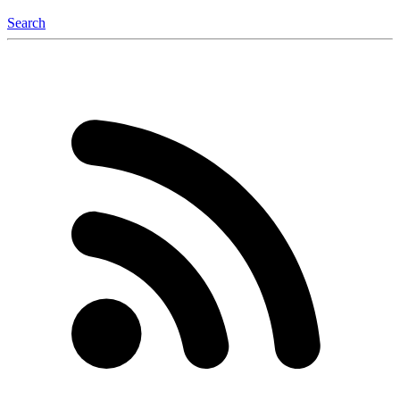
Search