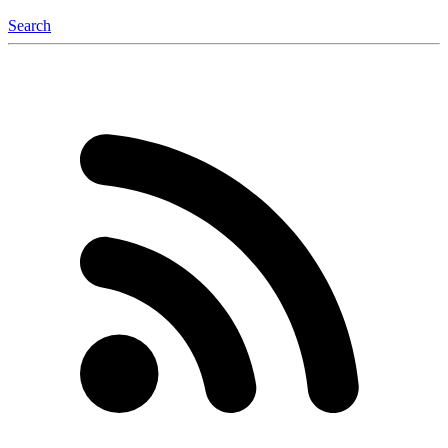
Search