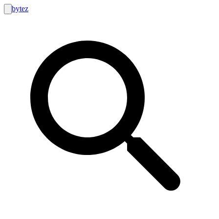
bytez