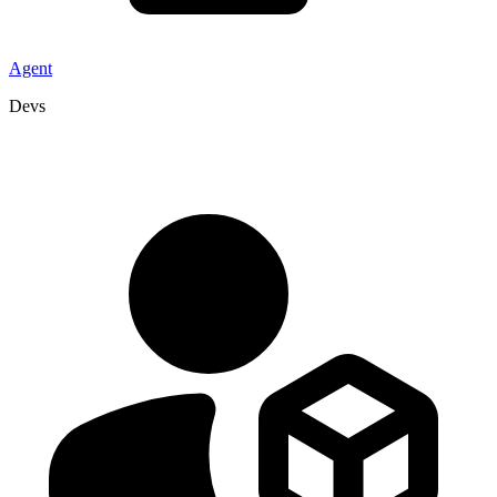
Agent
Devs