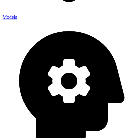
Models