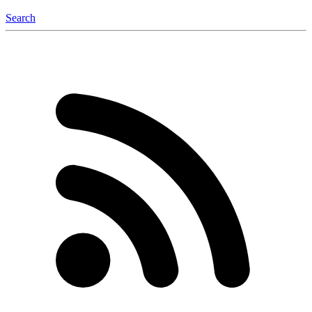
Search