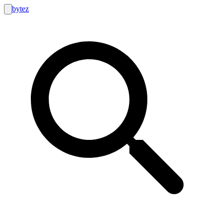
bytez