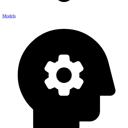
Models