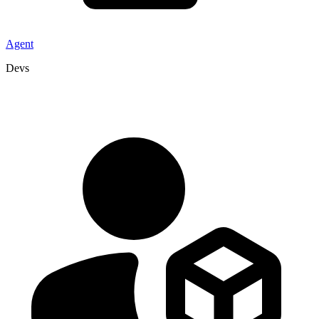
Agent
Devs