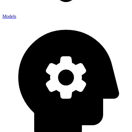
Models