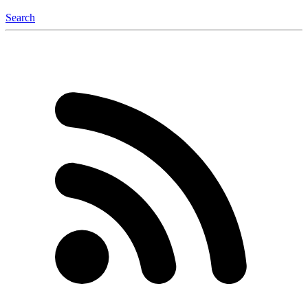
Search