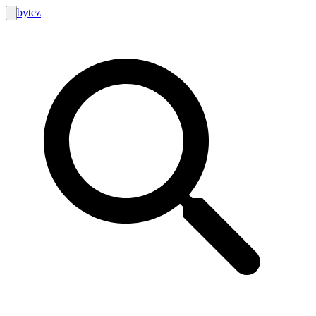
bytez