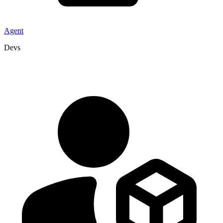
Agent
Devs