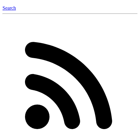
Search