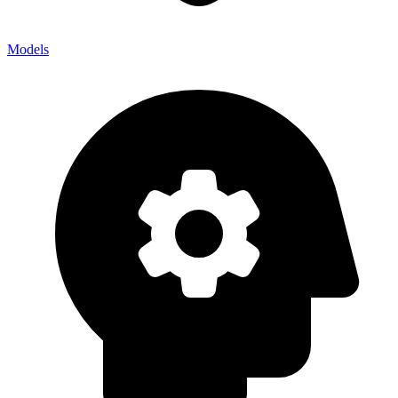
Models