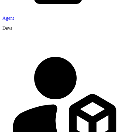
Agent
Devs