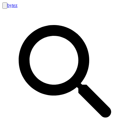
bytez