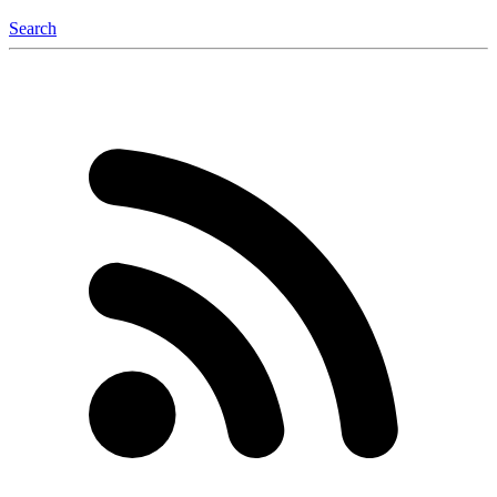
Search