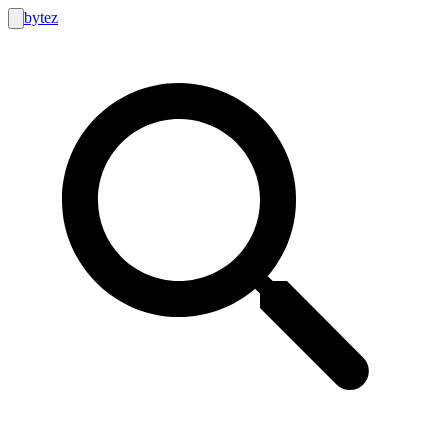
bytez