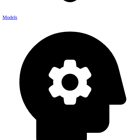
Models