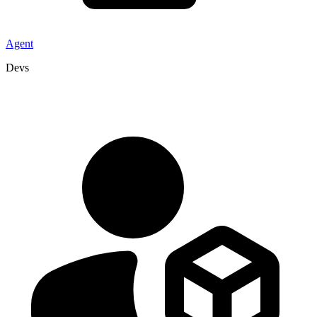
Agent
Devs