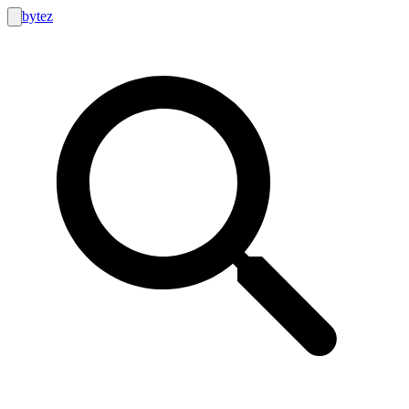
bytez