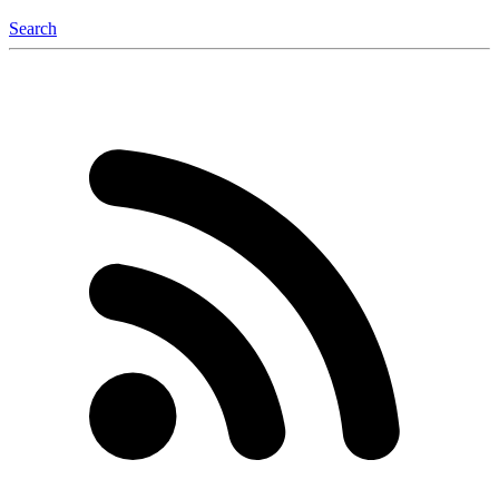
Search