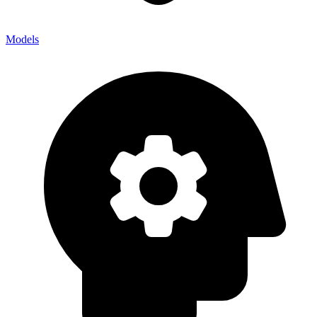
Models