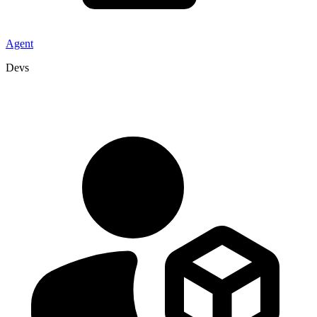
Agent
Devs