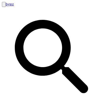
bytez