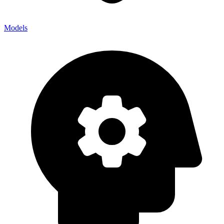
Models