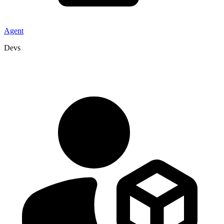
Agent
Devs