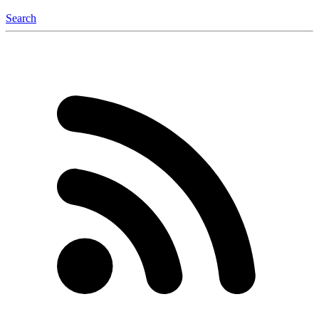
Search