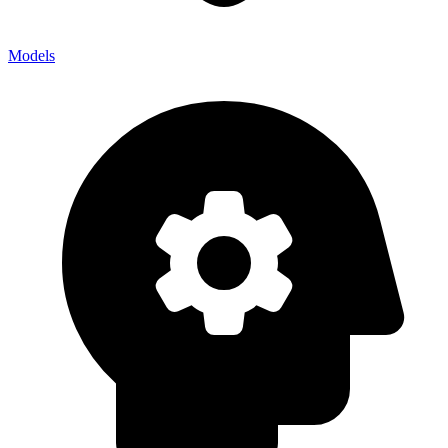
Models