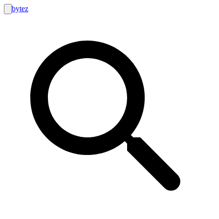
bytez