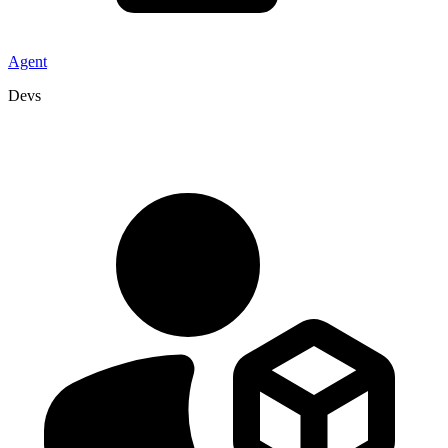
Agent
Devs