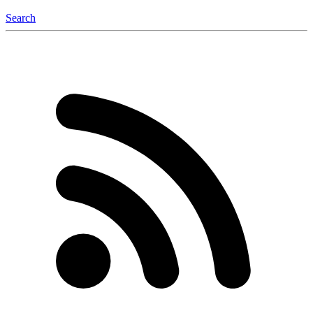
Search