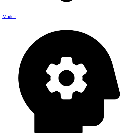
Models