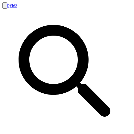
bytez