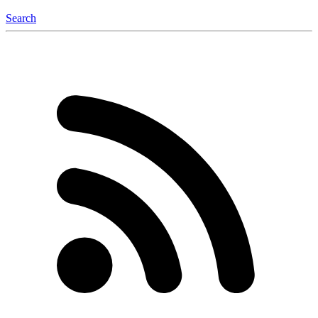
Search