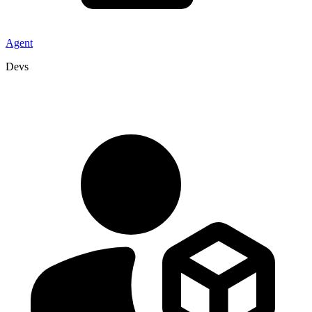
Agent
Devs