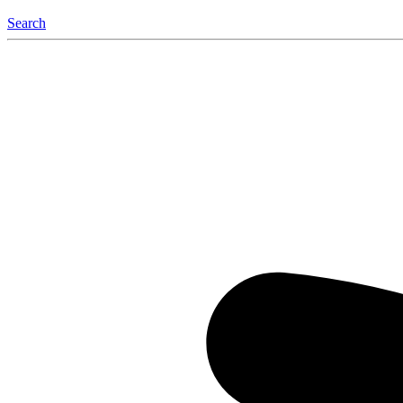
Search