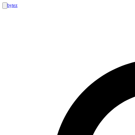
bytez