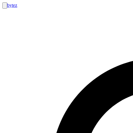
bytez