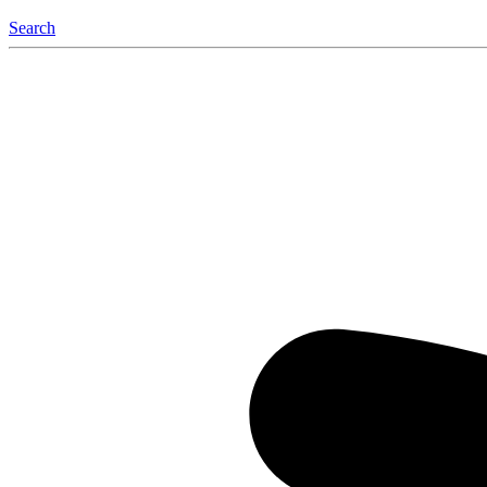
Search