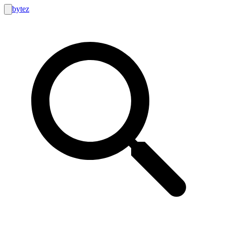
bytez