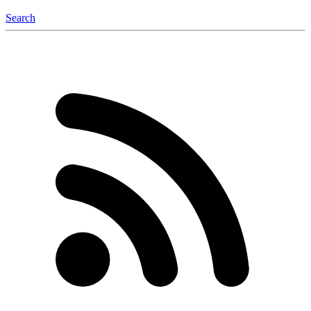
Search