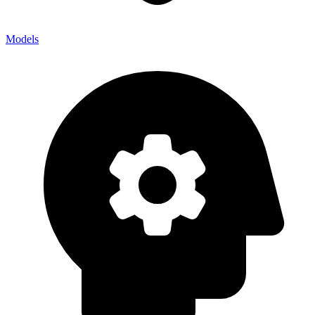
Models