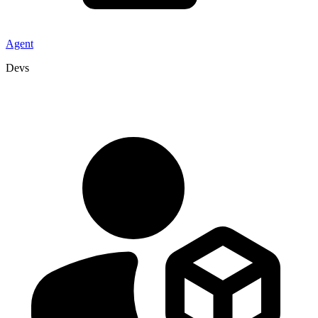
Agent
Devs