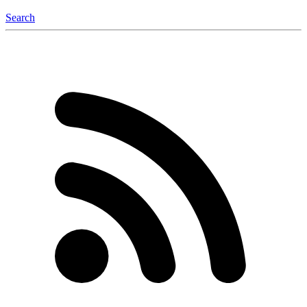
Search