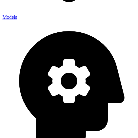
Models