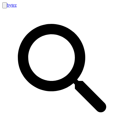
bytez