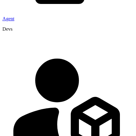
Agent
Devs