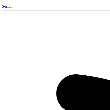
Search