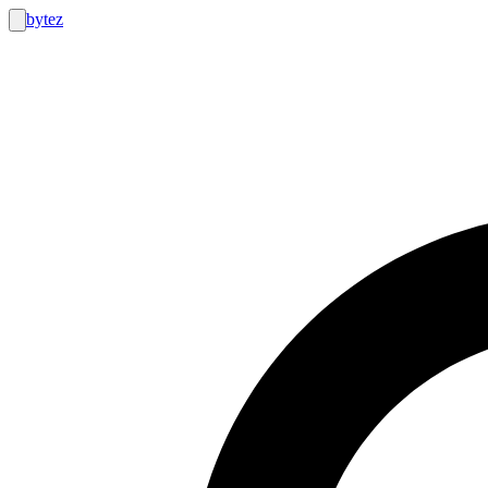
bytez