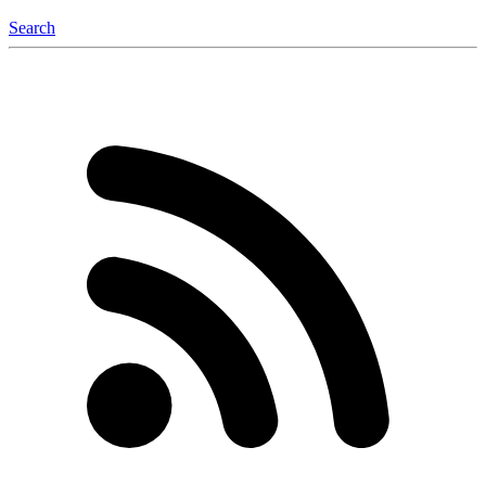
Search