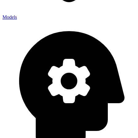
Models