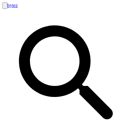
bytez