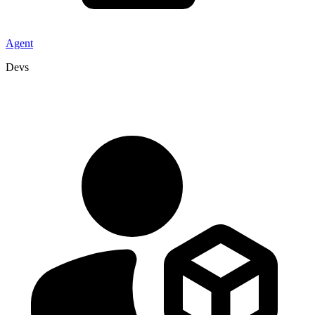
Agent
Devs