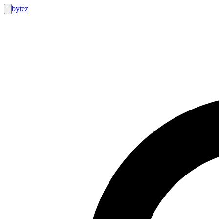
bytez