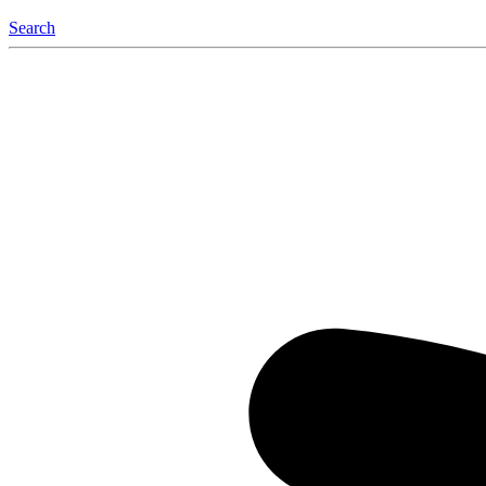
Search