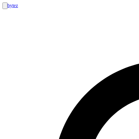
bytez