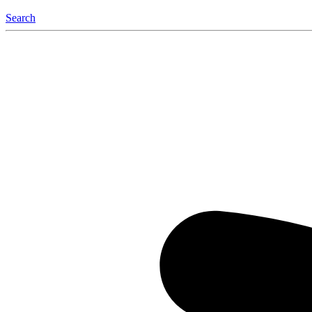
Search