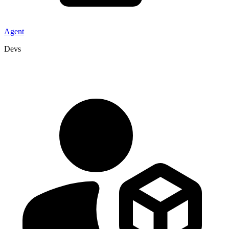
Agent
Devs