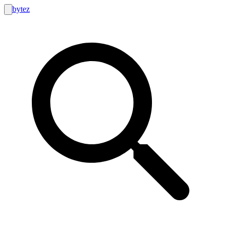
bytez