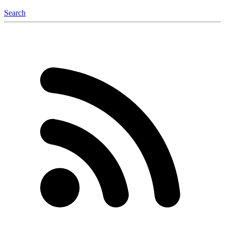
Search