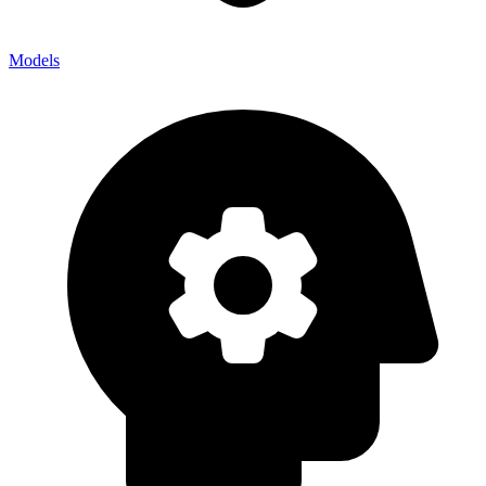
Models