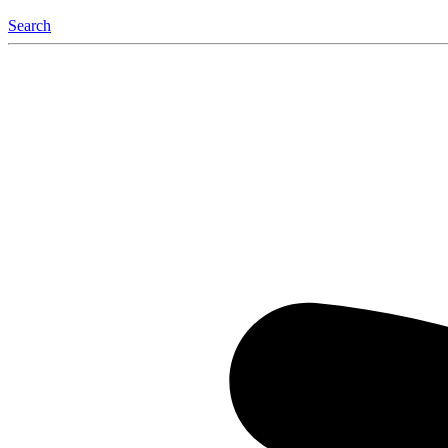
Search