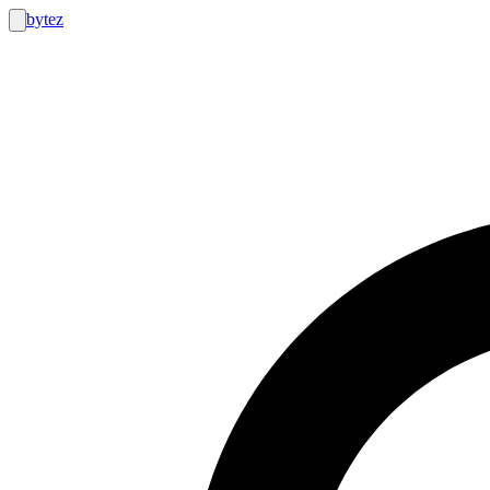
bytez