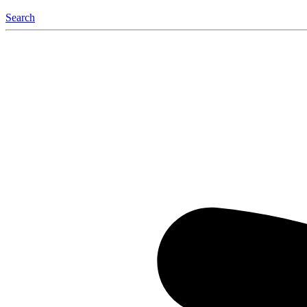
Search