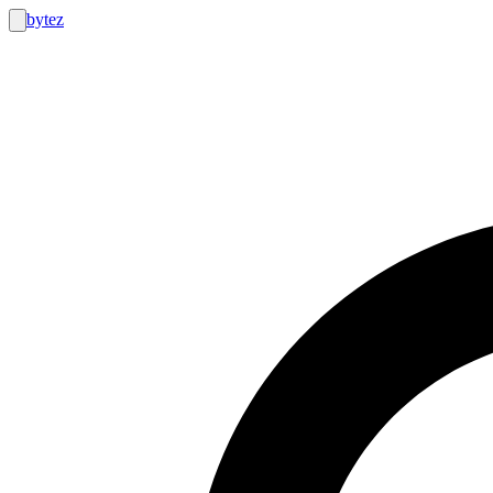
bytez