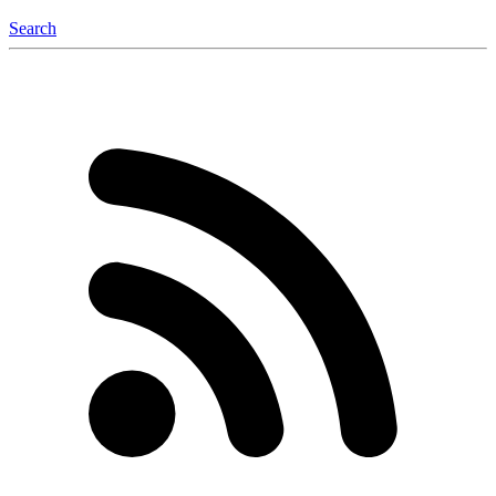
Search