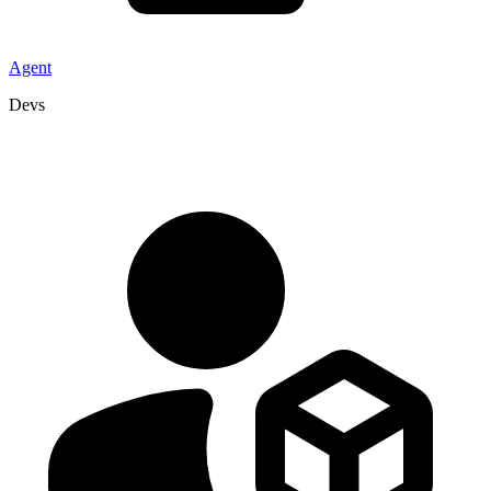
Agent
Devs