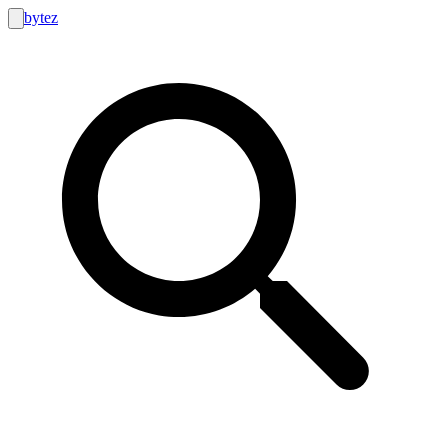
bytez