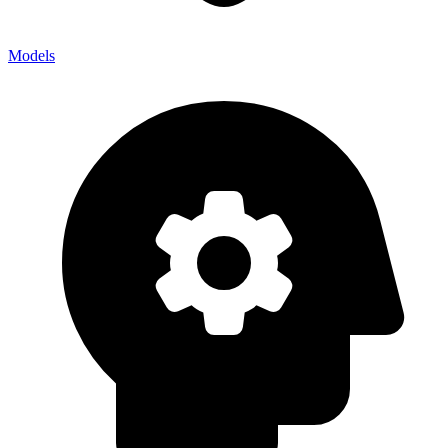
Models