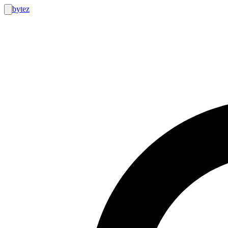
bytez