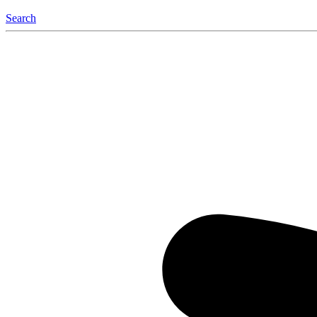
Search