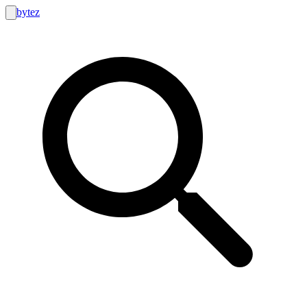
bytez