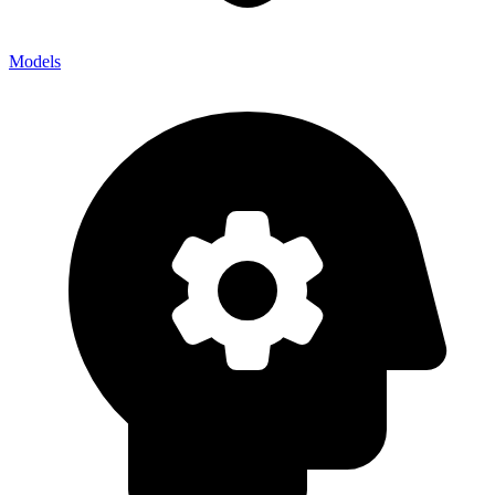
Models