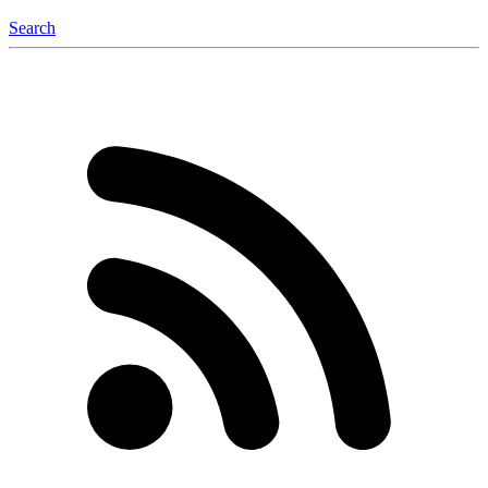
Search