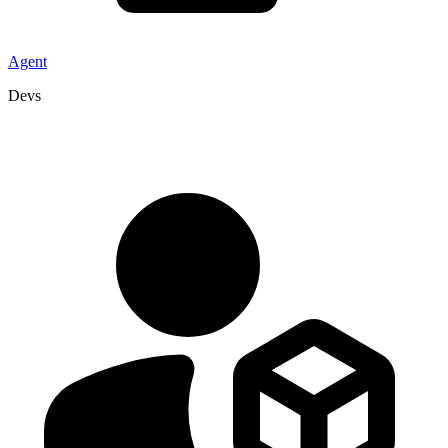
Agent
Devs