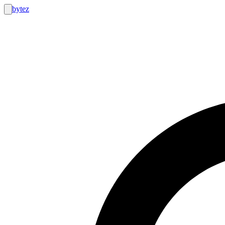
bytez