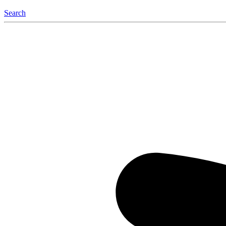
Search