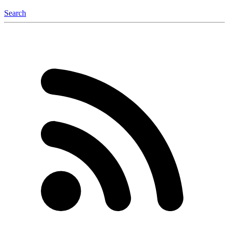
Search