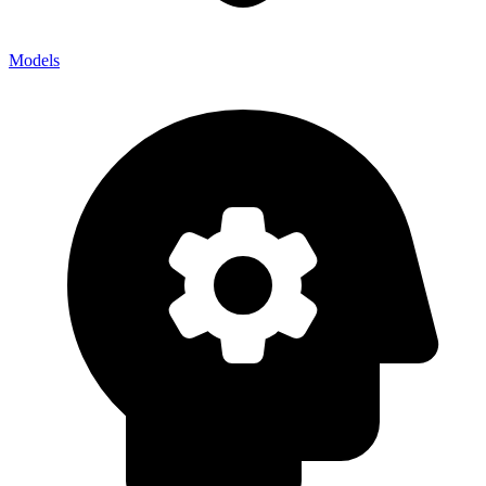
Models