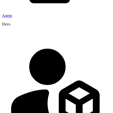
Agent
Devs