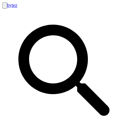
bytez