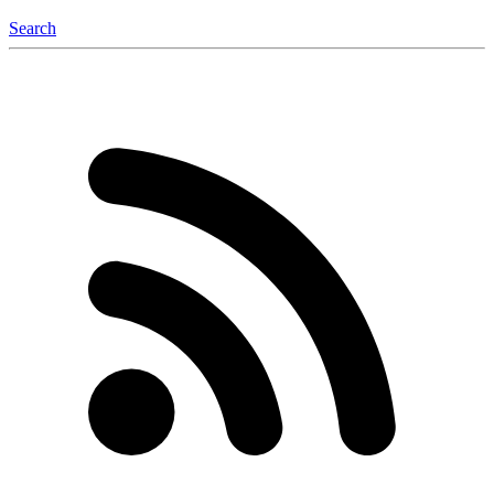
Search