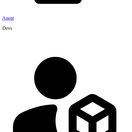
Agent
Devs