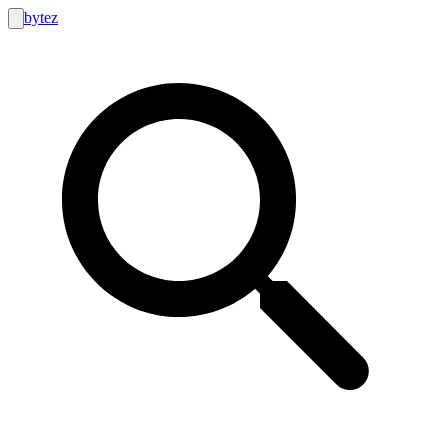
bytez