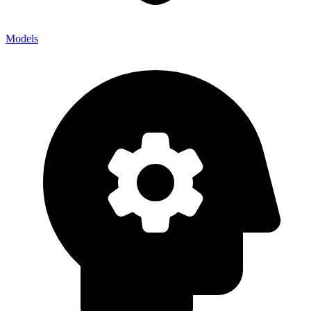
Models