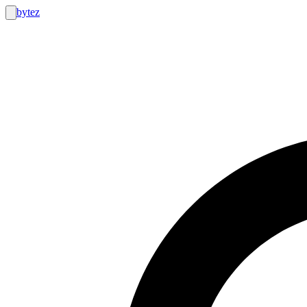
bytez