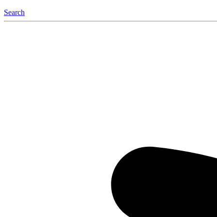
Search