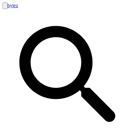
bytez