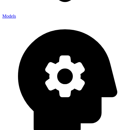
Models