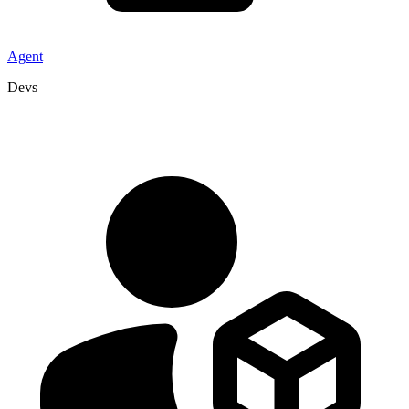
Agent
Devs