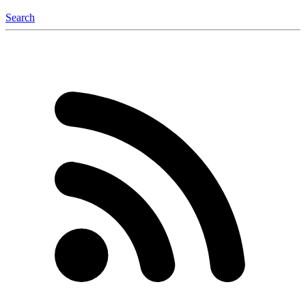
Search