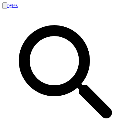
bytez