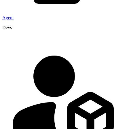
Agent
Devs