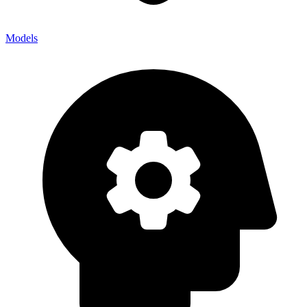
Models