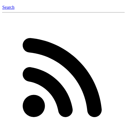
Search